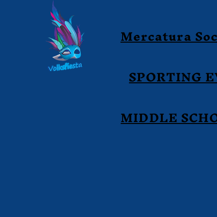
Mercatura Soc
SPORTING 
MIDDLE SCH