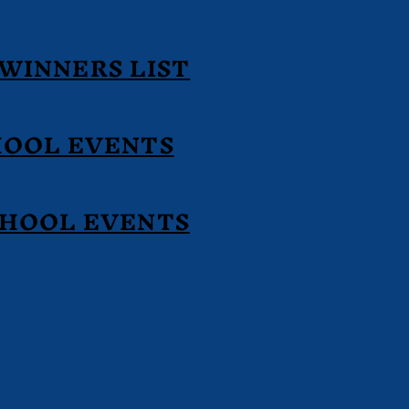
WINNERS LIST
HOOL EVENTS
CHOOL EVENTS