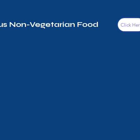
s Non-Vegetarian Food
Click Her