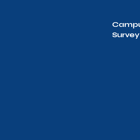
Campu
Survey