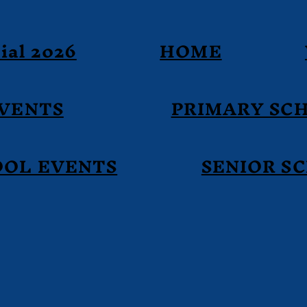
ial 2026
HOME
EVENTS
PRIMARY SC
OOL EVENTS
SENIOR S