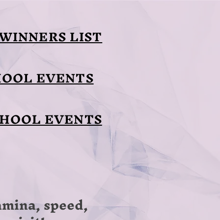
WINNERS LIST
HOOL EVENTS
CHOOL EVENTS
tamina, speed,