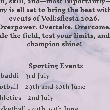
th, skill, and—most importantly—
 is all set to bring the heat wit
events of Volksfiesta 2026.
Overpower. Overtake. Overcome
le the field, test your limits, an
champion shine!
Sporting Events
baddi - 3rd July
otball - 29th and 30th June
hletics - 2nd July
sketball -29th,30th June