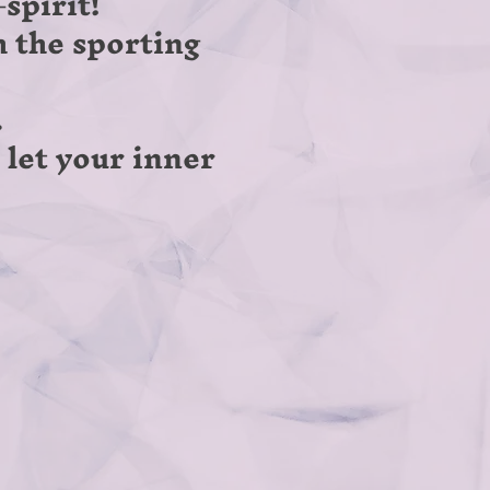
spirit!
h the sporting
.
d let your inner