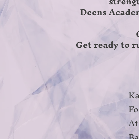
streng
Deens Academy
Get ready to ru
Ka
Fo
At
Ba