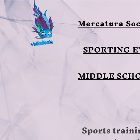
Mercatura Soc
SPORTING 
MIDDLE SCH
Sports traini