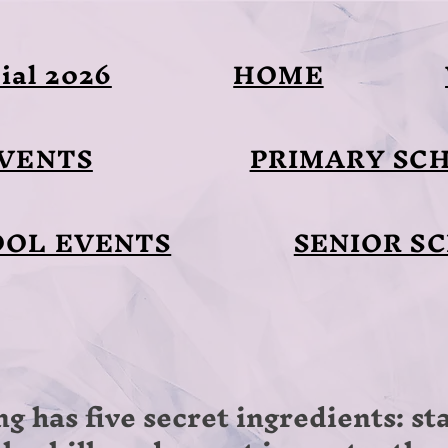
ial 2026
HOME
EVENTS
PRIMARY SC
OOL EVENTS
SENIOR S
ng has five secret ingredients: s