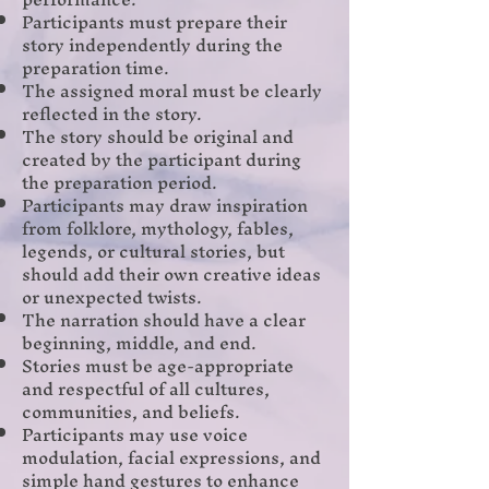
Participants must prepare their
story independently during the
preparation time.
The assigned moral must be clearly
reflected in the story.
The story should be original and
created by the participant during
the preparation period.
Participants may draw inspiration
from folklore, mythology, fables,
legends, or cultural stories, but
should add their own creative ideas
or unexpected twists.
The narration should have a clear
beginning, middle, and end.
Stories must be age-appropriate
and respectful of all cultures,
communities, and beliefs.
Participants may use voice
modulation, facial expressions, and
simple hand gestures to enhance