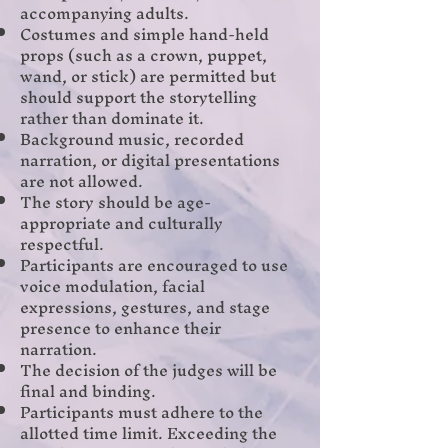
accompanying adults.
Costumes and simple hand-held
props (such as a crown, puppet,
wand, or stick) are permitted but
should support the storytelling
rather than dominate it.
Background music, recorded
narration, or digital presentations
are not allowed.
The story should be age-
appropriate and culturally
respectful.
Participants are encouraged to use
voice modulation, facial
expressions, gestures, and stage
presence to enhance their
narration.
The decision of the judges will be
final and binding.
Participants must adhere to the
allotted time limit. Exceeding the