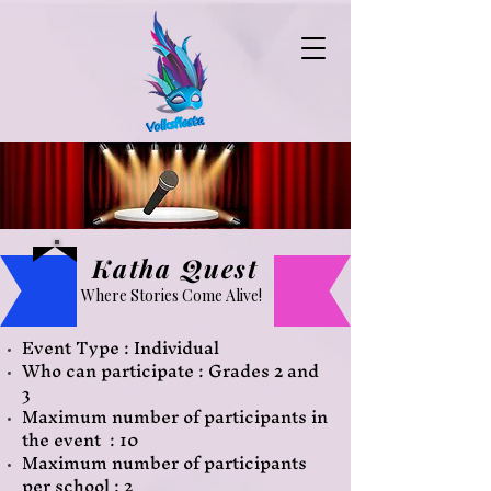
Katha Quest
Where Stories Come Alive!
Event Type : Individual
Who can participate : Grades 2 and
3
Maximum number of participants
in
the event : 10
Maximum number of participants
per school : 2