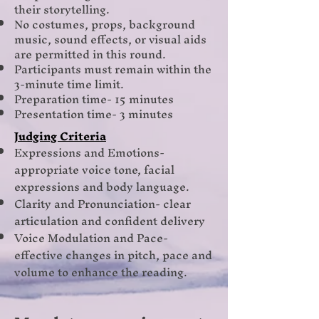
their storytelling.
No costumes, props, background
music, sound effects, or visual aids
are permitted in this round.
Participants must remain within the
3-minute time limit.
Preparation time- 15 minutes
Presentation time- 3 minutes
Judging Criteria
Expressions and Emotions-
appropriate voice tone, facial
expressions and body language.
Clarity and Pronunciation- clear
articulation and confident delivery
Voice Modulation and Pace-
effective changes in pitch, pace and
volume to enhance the reading.