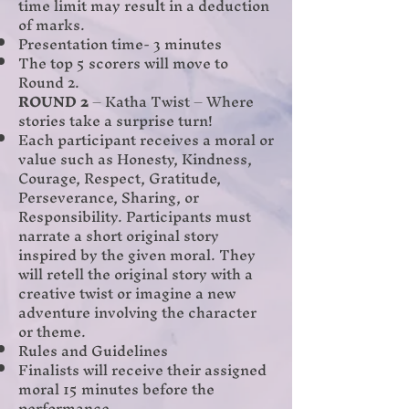
time limit may result in a deduction
of marks.
Presentation time- 3 minutes
The top 5 scorers will move to
Round 2.
ROUND 2
– Katha Twist – Where
stories take a surprise turn!
Each participant receives a moral or
value such as Honesty, Kindness,
Courage, Respect, Gratitude,
Perseverance, Sharing, or
Responsibility. Participants must
narrate a short original story
inspired by the given moral. They
will retell the original story with a
creative twist or imagine a new
adventure involving the character
or theme.
Rules and Guidelines
Finalists will receive their assigned
moral 15 minutes before the
performance.