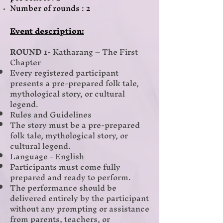
Number of rounds : 2
Event description:
ROUND 1
- Katharang – The First
Chapter
Every registered participant
presents a pre-prepared folk tale,
mythological story, or cultural
legend.
Rules and Guidelines
The story must be a pre-prepared
folk tale, mythological story, or
cultural legend.
Language - English
Participants must come fully
prepared and ready to perform.
The performance should be
delivered entirely by the participant
without any prompting or assistance
from parents, teachers, or