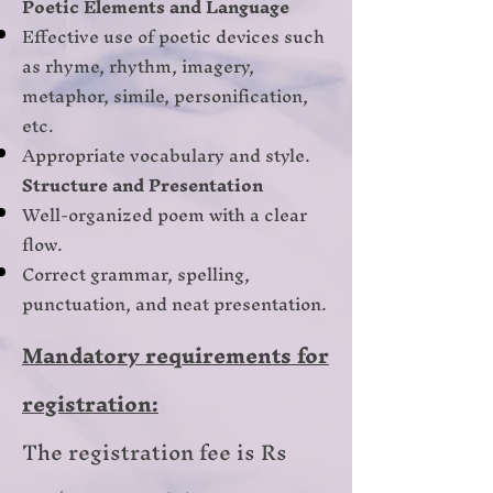
Poetic Elements and Language
Effective use of poetic devices such
as rhyme, rhythm, imagery,
metaphor, simile, personification,
etc.
Appropriate vocabulary and style.
Structure and Presentation
Well-organized poem with a clear
flow.
Correct grammar, spelling,
punctuation, and neat presentation.
Mandatory requirements for
registration:
The registration fee is Rs