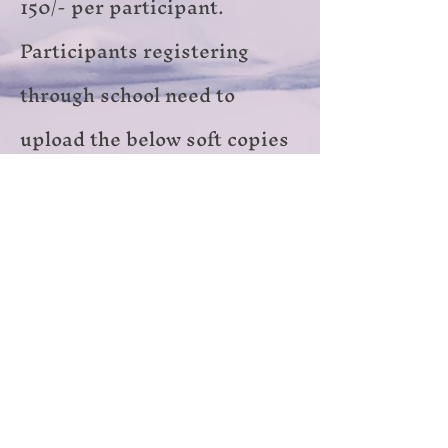
150/- per participant.
Participants registering
through school need to
upload the below soft copies
in the registration form
● Bonafide certificate on the
school letterhead
● The school ID card