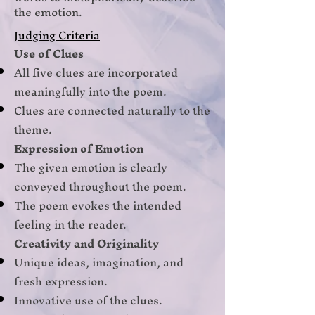
the emotion.
Judging Criteria
Use of Clues
All five clues are incorporated
meaningfully into the poem.
Clues are connected naturally to the
theme.
Expression of Emotion
The given emotion is clearly
conveyed throughout the poem.
The poem evokes the intended
feeling in the reader.
Creativity and Originality
Unique ideas, imagination, and
fresh expression.
Innovative use of the clues.