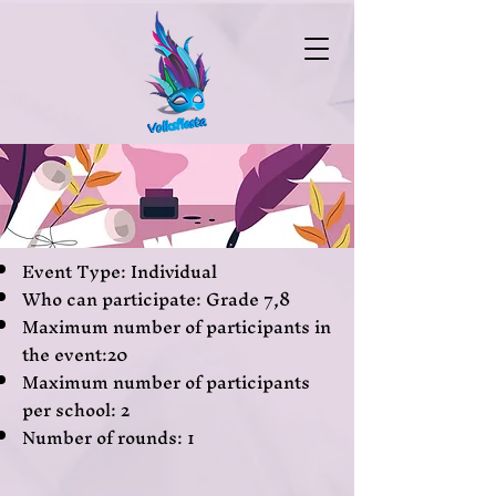
Event Type: Individual
Who can participate: Grade 7,8
Maximum number of participants in
the event:20
Maximum number of participants
per school: 2
Number of rounds: 1