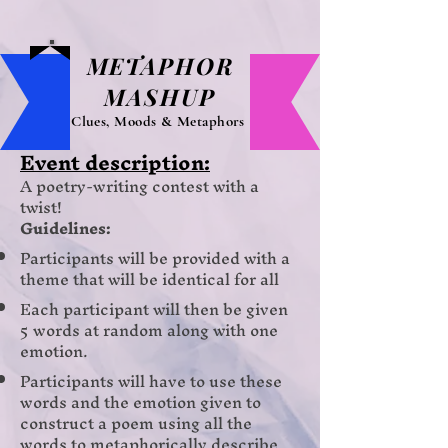
METAPHOR
MASHUP
Clues, Moods & Metaphors
Event des
cription:
A poetry-writing contest with a
twist!
Guidelines:
Participants will be provided with a
theme that will be identical for all
Each participant will then be given
5 words at random along with one
emotion.
Participants will have to use these
words and the emotion given to
construct a poem using all the
words to metaphorically describe