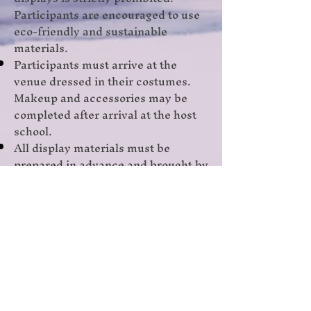
Participants are encouraged to use
eco-friendly and sustainable
materials.
Participants must arrive at the
venue dressed in their costumes.
Makeup and accessories may be
completed after arrival at the host
school.
All display materials must be
prepared in advance and brought by
the participants.
The decision of the judges will be
final and binding.
Judging Criteria
Content and Authenticity
Creativity and Innovation
Storytelling and Audience