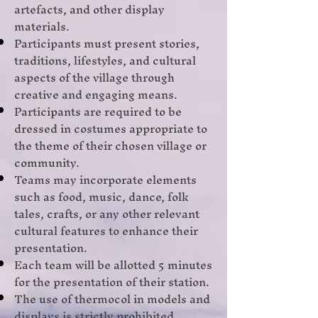
artefacts, and other display
materials.
Participants must present stories,
traditions, lifestyles, and cultural
aspects of the village through
creative and engaging means.
Participants are required to be
dressed in costumes appropriate to
the theme of their chosen village or
community.
Teams may incorporate elements
such as food, music, dance, folk
tales, crafts, or any other relevant
cultural features to enhance their
presentation.
Each team will be allotted 5 minutes
for the presentation of their station.
The use of thermocol in models and
displays is strictly prohibited.