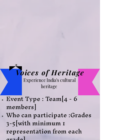
Voices of Heritage
Experience India's cultural
heritage
Event Type : Team[4 - 6
members]
Who can participate :Grades
3-5[with minimum 1
representation from each
grade]