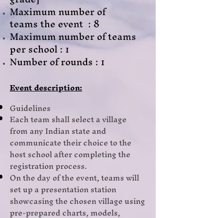
Maximum number of
teams
the event : 8
Maximum number of teams
per school : 1
Number of rounds : 1
Event description:
Guidelines
Each team shall select a village
from any Indian state and
communicate their choice to the
host school after completing the
registration process.
On the day of the event, teams will
set up a presentation station
showcasing the chosen village using
pre-prepared charts, models,