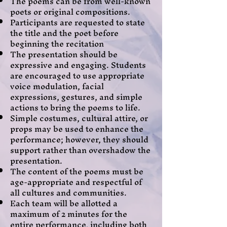
The poems can be from well-known
poets or original compositions.
Participants are requested to state
the title and the poet before
beginning the recitation
The presentation should be
expressive and engaging. Students
are encouraged to use appropriate
voice modulation, facial
expressions, gestures, and simple
actions to bring the poems to life.
Simple costumes, cultural attire, or
props may be used to enhance the
performance; however, they should
support rather than overshadow the
presentation.
The content of the poems must be
age-appropriate and respectful of
all cultures and communities.
Each team will be allotted a
maximum of 2 minutes for the
entire performance, including both