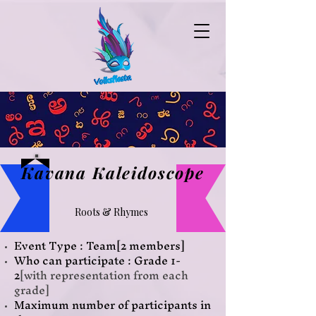
Kavana Kaleidoscope
Roots & Rhymes
Event Type : Team[2 members]
Who can participate : Grade 1-
2
[with representation from each
grade]
Maximum number of participants
in