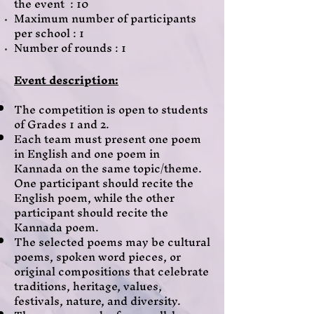
the event : 10
Maximum number of participants
per school : 1
Number of rounds : 1
Event description:
The competition is open to students
of Grades 1 and 2.
Each team must present one poem
in English and one poem in
Kannada on the same topic/theme.
One participant should recite the
English poem, while the other
participant should recite the
Kannada poem.
The selected poems may be cultural
poems, spoken word pieces, or
original compositions that celebrate
traditions, heritage, values,
festivals, nature, and diversity.