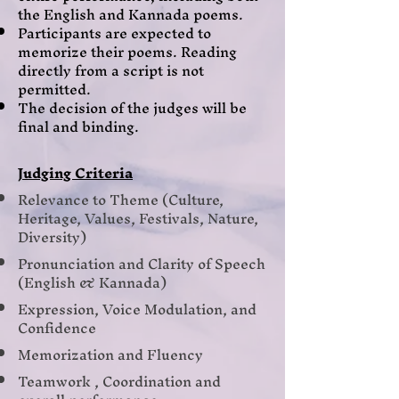
the English and Kannada poems.
Participants are expected to
memorize their poems. Reading
directly from a script is not
permitted.
The decision of the judges will be
final and binding.
Judging Criteria
Relevance to Theme (Culture,
Heritage, Values, Festivals, Nature,
Diversity)
Pronunciation and Clarity of Speech
(English & Kannada)
Expression, Voice Modulation, and
Confidence
Memorization and Fluency
Teamwork , Coordination and