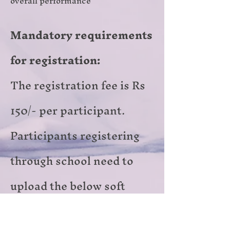
overall performance
Mandatory requirements
for registration​:
The registration fee is Rs
150/- per participant.
Participants registering
through school need to
upload the below soft
copies in the registration