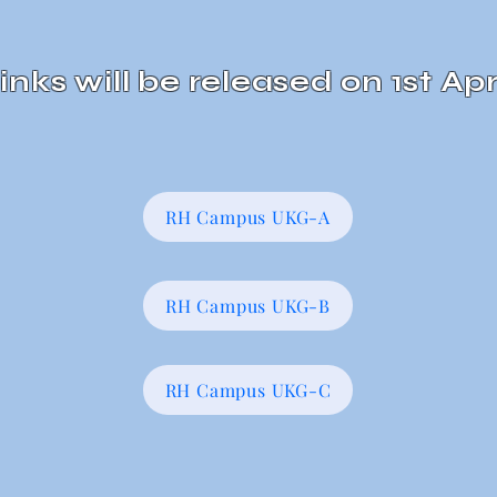
inks will be
released
on 1st Apr
RH Campus UKG-A
RH Campus UKG-B
RH Campus UKG-C