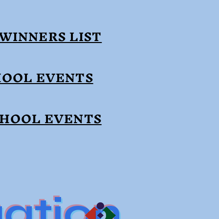
WINNERS LIST
HOOL EVENTS
CHOOL EVENTS
ation