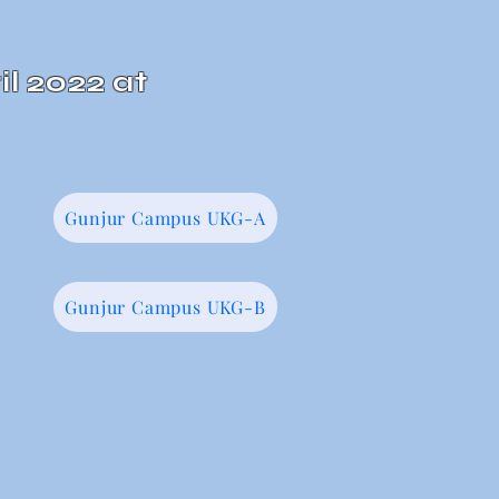
il 2022 at
Gunjur Campus UKG-A
Gunjur Campus UKG-B