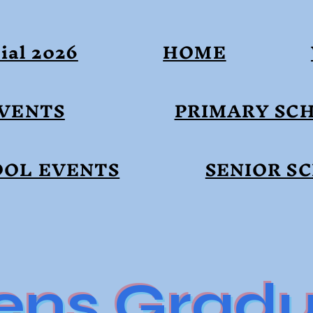
ial 2026
HOME
EVENTS
PRIMARY SC
OOL EVENTS
SENIOR S
ens Gradu