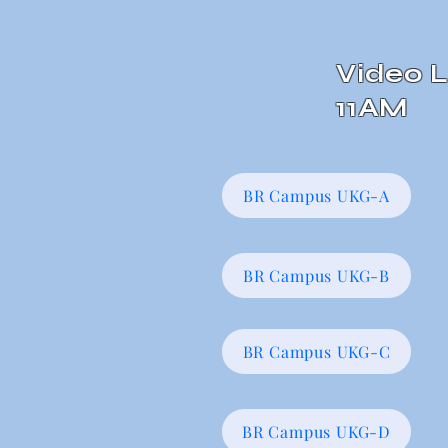
Video L
11AM
BR Campus UKG-A
BR Campus UKG-B
BR Campus UKG-C
BR Campus UKG-D