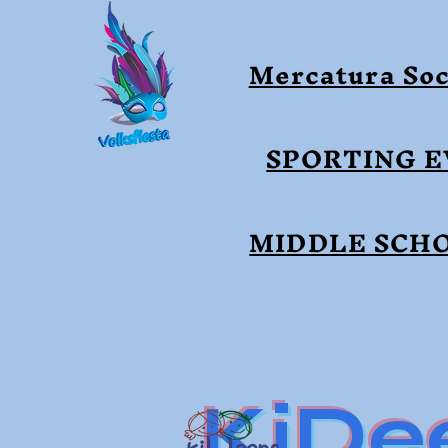
Mercatura Soc
SPORTING 
MIDDLE SCH
KiDe